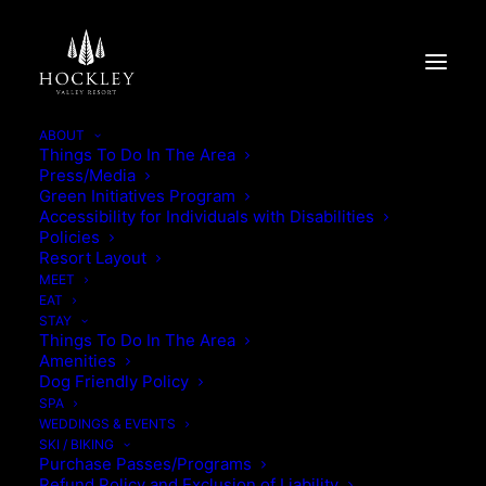
ABOUT
Things To Do In The Area
Press/Media
YOUR TIME, YOUR STAY
Green Initiatives Program
Accessibility for Individuals with Disabilities
Policies
YOUR TIME, YOUR STAY
Resort Layout
MEET
EAT
STAY
Things To Do In The Area
Amenities
Dog Friendly Policy
SPA
WEDDINGS & EVENTS
SKI / BIKING
Purchase Passes/Programs
Refund Policy and Exclusion of Liability