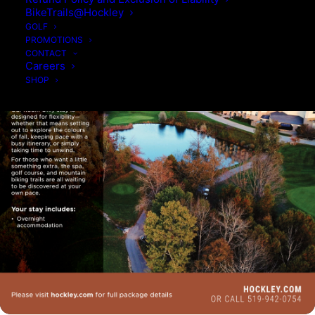
BikeTrails@Hockley
GOLF
PROMOTIONS
CONTACT
Careers
SHOP