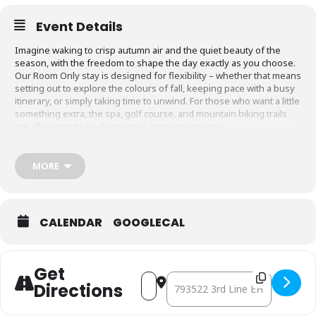
Event Details
Imagine waking to crisp autumn air and the quiet beauty of the
season, with the freedom to shape the day exactly as you choose.
Our Room Only stay is designed for flexibility – whether that means
setting out to explore the colours of fall, keeping pace with a busy
itinerary, or simply taking time to unwind. For those who want a little
something extra, the spa, golf course, and mountain biking trails
are all waiting to be discovered at your own pace.
Package Dates:
October – March, 2026. Every day of the week.
MORE
Rate:
Starting from $275. Plus Resort fee & HST.
Your stay includes:
Overnight accommodation
CALENDAR
GOOGLECAL
BOOK NOW
Get
Address - Your Time, Your Stay [
Destination Address - Your Tim
Directions