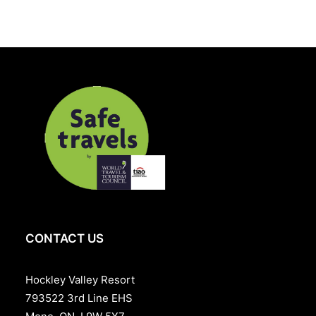
CONTACT US
Hockley Valley Resort
793522 3rd Line EHS