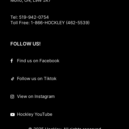
Mono, ON, L9W 5X7
Tel:
519-942-0754
Toll Free:
1-866-HOCKLEY (462-5539)
FOLLOW US!
Find us on Facebook
Follow us on Tiktok
View on Instagram
Hockley YouTube