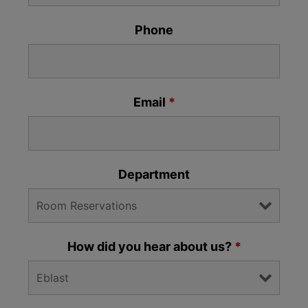
Phone
Email
*
Department
How did you hear about us?
*