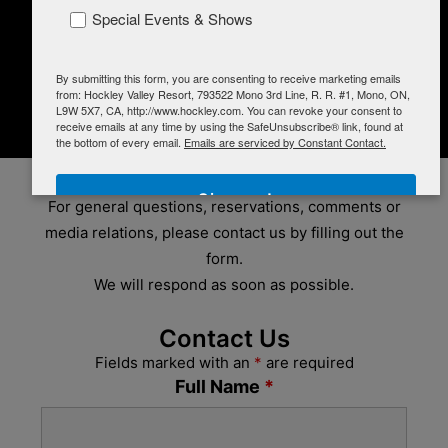
BikeTrails@Hockley
Special Events & Shows
GOLF
PROMOTIONS
CONTACT
By submitting this form, you are consenting to receive marketing emails
Careers
from: Hockley Valley Resort, 793522 Mono 3rd Line, R. R. #1, Mono, ON,
L9W 5X7, CA, http://www.hockley.com. You can revoke your consent to
SHOP
receive emails at any time by using the SafeUnsubscribe® link, found at
CONTACT US
the bottom of every email.
Emails are serviced by Constant Contact.
Sign up!
For general questions, reservations, comments or
media relations, please contact us by filling out the
form.
We will respond as soon as possible.
Contact Us
Fields marked with an
*
are required
Full Name
*