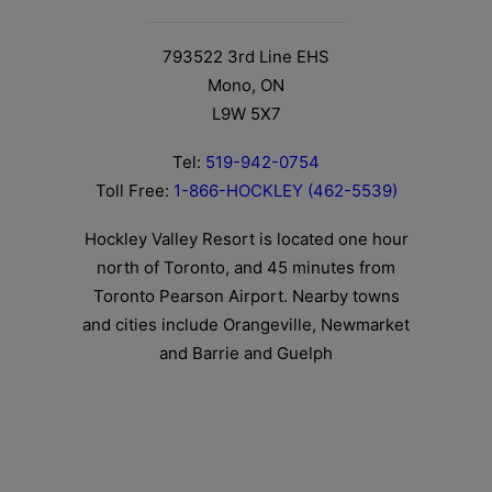
793522 3rd Line EHS
Mono, ON
L9W 5X7
Tel:
519-942-0754
Toll Free:
1-866-HOCKLEY (462-5539)
Hockley Valley Resort is located one hour
north of Toronto, and 45 minutes from
Toronto Pearson Airport. Nearby towns
and cities include Orangeville, Newmarket
and Barrie and Guelph