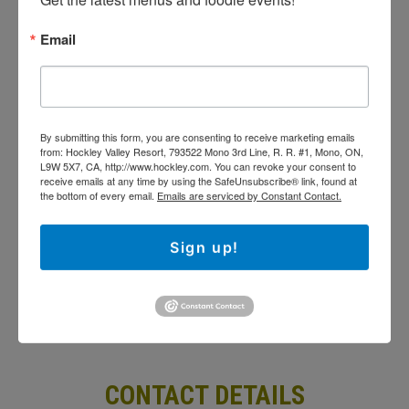
Spa
Email
Special Events & Shows
By submitting this form, you are consenting to
receive marketing emails from: Hockley Valley
Resort, 793522 Mono 3rd Line, R. R. #1, Mono, ON,
By submitting this form, you are consenting to receive marketing emails
L9W 5X7, CA, http://www.hockley.com. You can
from: Hockley Valley Resort, 793522 Mono 3rd Line, R. R. #1, Mono, ON,
revoke your consent to receive emails at any time
L9W 5X7, CA, http://www.hockley.com. You can revoke your consent to
by using the SafeUnsubscribe® link, found at the
receive emails at any time by using the SafeUnsubscribe® link, found at
bottom of every email.
Emails are serviced by
the bottom of every email.
Emails are serviced by Constant Contact.
Constant Contact.
Sign up!
Sign Up!
CONTACT DETAILS