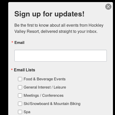
Sign up for updates!
Be the first to know about all events from Hockley 
Valley Resort, delivered straight to your inbox.
ABOUT
Things To Do In The Area
Press/Media
Email
Green Initiatives Program
Accessibility for Individuals with Disabilities
Policies
Resort Layout
MEET
Email Lists
EAT
STAY
Food & Beverage Events
Things To Do In The Area
Amenities
General Interest / Leisure
Dog Friendly Policy
Meetings / Conferences
SPA
WEDDINGS & EVENTS
Ski/Snowboard & Mountain Biking
SKI / BIKING
Purchase Passes/Programs
Spa
Refund Policy and Exclusion of Liability