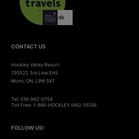
CONTACT US
Hockley Valley Resort
793522 3rd Line EHS
Mono, ON, L9W 5X7
Tel:
519-942-0754
Toll Free:
1-866-HOCKLEY (462-5539)
FOLLOW US!