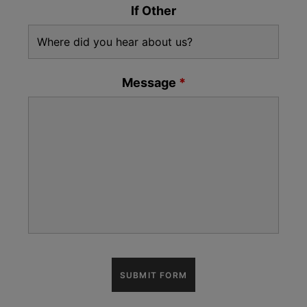
If Other
Message
*