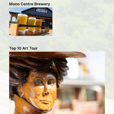
Mono Centre Brewery
Top 10 Art Tour