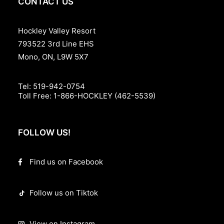
CONTACT US
Hockley Valley Resort
793522 3rd Line EHS
Mono, ON, L9W 5X7
Tel:
519-942-0754
Toll Free:
1-866-HOCKLEY (462-5539)
FOLLOW US!
Find us on Facebook
Follow us on Tiktok
View on Instagram