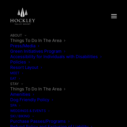
ABOUT
Things To Do In The Area
Press/Media
Green Initiatives Program
Accessibility for Individuals with Disabilities
THINGS TO DO IN
Policies
Resort Layout
THE AREA
MEET
EAT
STAY
Things To Do In The Area
Make the most of your visit to Hockley Valley Resort
Amenities
by discovering the charm and hidden gems of our
Dog Friendly Policy
surrounding region. Whether you’re looking for
SPA
WEDDINGS & EVENTS
outdoor adventure, local shopping, or unique photo
SKI / BIKING
ops, there’s something for everyone just minutes
Purchase Passes/Programs
Refund Policy and Exclusion of Liability
away.