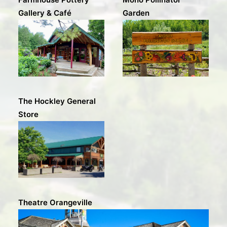
Gallery & Café
Garden
The Hockley General
Store
Theatre Orangeville