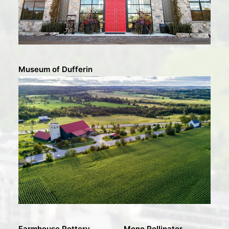
Museum of Dufferin
Farmhouse Pottery
Mono Pollinator