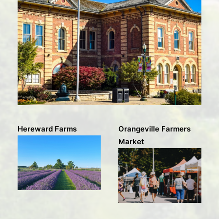
Hereward Farms
Orangeville Farmers
Market