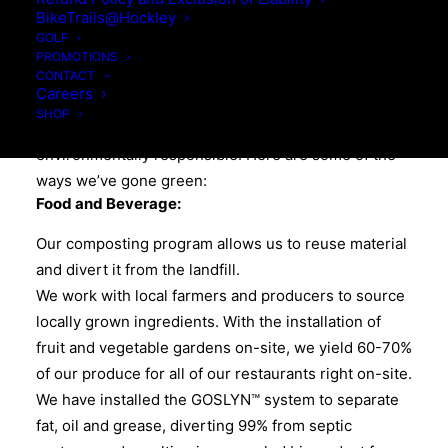
ENVIRONMENTAL
BikeTrails@Hockley
RESPONSIBILITY
GOLF
PROMOTIONS
CONTACT
Careers
At Hockley Valley Resort, we are committed to green
SHOP
practices, reducing our carbon footprint and being
environmentally responsible. Here are some of the
ways we’ve gone green:
Food and Beverage:
Our composting program allows us to reuse material
and divert it from the landfill.
We work with local farmers and producers to source
locally grown ingredients. With the installation of
fruit and vegetable gardens on-site, we yield 60-70%
of our produce for all of our restaurants right on-site.
We have installed the GOSLYN™ system to separate
fat, oil and grease, diverting 99% from septic