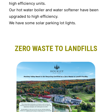
high efficiency units.
Our hot water boiler and water softener have been
upgraded to high efficiency.
We have some solar parking lot lights.
ZERO WASTE TO LANDFILLS