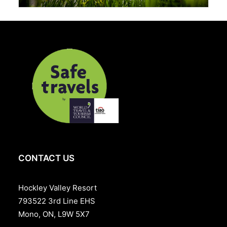
CONTACT US
Hockley Valley Resort
793522 3rd Line EHS
Mono, ON, L9W 5X7