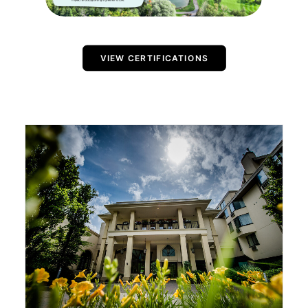
VIEW CERTIFICATIONS