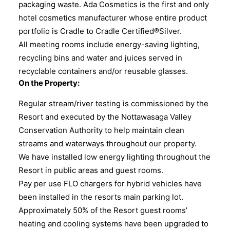
packaging waste. Ada Cosmetics is the first and only
hotel cosmetics manufacturer whose entire product
portfolio is Cradle to Cradle Certified®Silver.
All meeting rooms include energy-saving lighting,
recycling bins and water and juices served in
recyclable containers and/or reusable glasses.
On the Property:
Regular stream/river testing is commissioned by the
Resort and executed by the Nottawasaga Valley
Conservation Authority to help maintain clean
streams and waterways throughout our property.
We have installed low energy lighting throughout the
Resort in public areas and guest rooms.
Pay per use FLO chargers for hybrid vehicles have
been installed in the resorts main parking lot.
Approximately 50% of the Resort guest rooms’
heating and cooling systems have been upgraded to