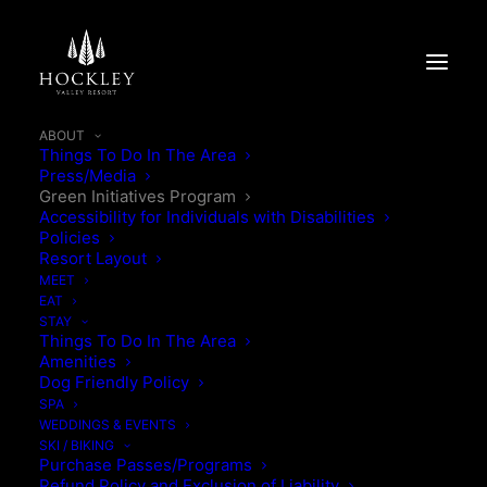
ABOUT
Things To Do In The Area
Press/Media
Green Initiatives Program
Accessibility for Individuals with Disabilities
Policies
Resort Layout
MEET
EAT
STAY
Things To Do In The Area
Amenities
Dog Friendly Policy
SPA
WEDDINGS & EVENTS
OUR COMMITMENT TO
SKI / BIKING
Purchase Passes/Programs
Refund Policy and Exclusion of Liability