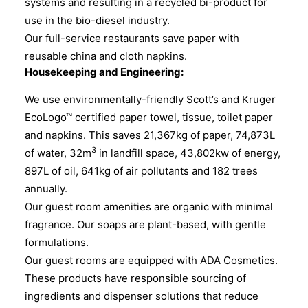
systems and resulting in a recycled bi-product for
use in the bio-diesel industry.
Our full-service restaurants save paper with
reusable china and cloth napkins.
Housekeeping and Engineering:
We use environmentally-friendly Scott’s and Kruger
EcoLogo™ certified paper towel, tissue, toilet paper
and napkins. This saves 21,367kg of paper, 74,873L
3
of water, 32m
in landfill space, 43,802kw of energy,
897L of oil, 641kg of air pollutants and 182 trees
annually.
Our guest room amenities are organic with minimal
fragrance. Our soaps are plant-based, with gentle
formulations.
Our guest rooms are equipped with ADA Cosmetics.
These products have responsible sourcing of
ingredients and dispenser solutions that reduce