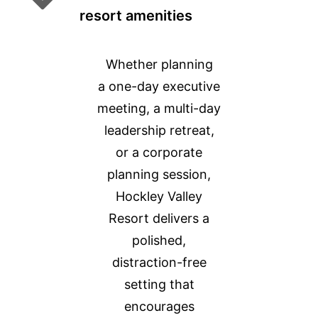
resort amenities
Whether planning
a one-day executive
meeting, a multi-day
leadership retreat,
or a corporate
planning session,
Hockley Valley
Resort delivers a
polished,
distraction-free
setting that
encourages