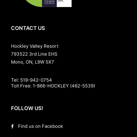
CONTACT US
Hockley Valley Resort
793522 3rd Line EHS
Mono, ON, L9W 5X7
Tel:
519-942-0754
Toll Free:
1-866-HOCKLEY (462-5539)
FOLLOW US!
Find us on Facebook