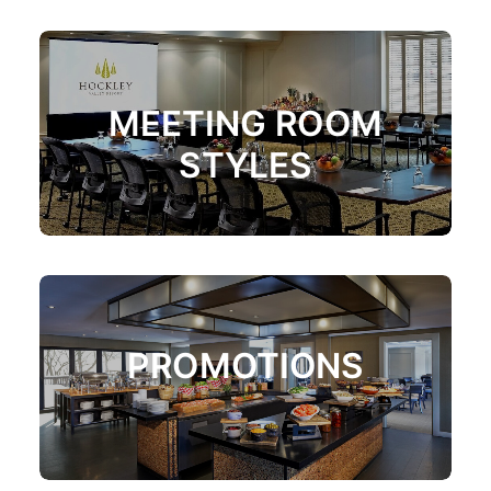
MEETING ROOM
STYLES
PROMOTIONS