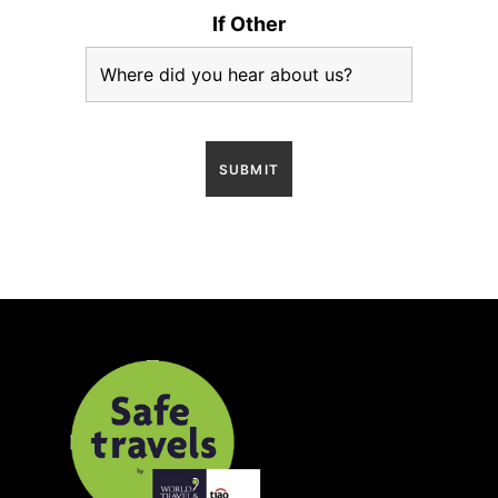
If Other