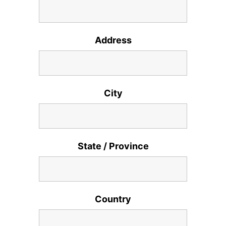
Address
City
State / Province
Country