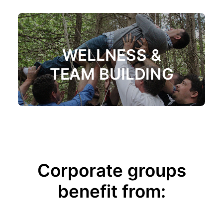
WELLNESS &
TEAM BUILDING
Corporate groups
benefit from: