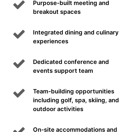
Purpose-built meeting and
breakout spaces
Integrated dining and culinary
experiences
Dedicated conference and
events support team
Team-building opportunities
including golf, spa, skiing, and
outdoor activities
On-site accommodations and