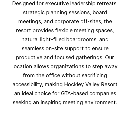
Designed for executive leadership retreats,
strategic planning sessions, board
meetings, and corporate off-sites, the
resort provides flexible meeting spaces,
natural light-filled boardrooms, and
seamless on-site support to ensure
productive and focused gatherings. Our
location allows organizations to step away
from the office without sacrificing
accessibility, making Hockley Valley Resort
an ideal choice for GTA-based companies
seeking an inspiring meeting environment.