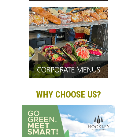
WHY CHOOSE US?