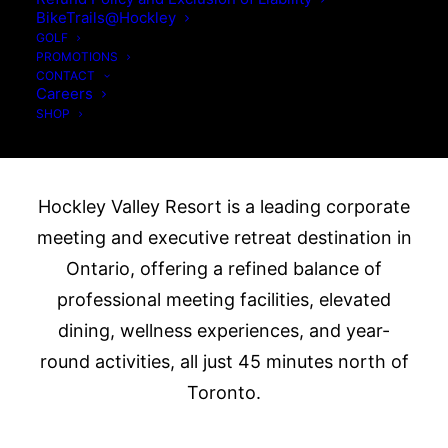
Premier Corporate
BikeTrails@Hockley
Meeting &
GOLF
PROMOTIONS
CONTACT
Executive Retreat
Careers
SHOP
Destination in Ontario
Hockley Valley Resort is a leading corporate
meeting and executive retreat destination in
Ontario, offering a refined balance of
professional meeting facilities, elevated
dining, wellness experiences, and year-
round activities, all just 45 minutes north of
Toronto.