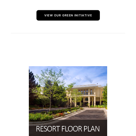
VIEW OUR GREEN INITIATIVE