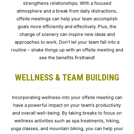
strengthens relationships. With a focused
atmosphere and a break from daily distractions,
offsite meetings can help your team accomplish
goals more efficiently and effectively. Plus, the
change of scenery can inspire new ideas and
approaches to work. Don’t let your team fall into a
routine – shake things up with an offsite meeting and
see the benefits firsthand!
WELLNESS & TEAM BUILDING
Incorporating wellness into your offsite meeting can
have a powerful impact on your team’s productivity
and overall well-being. By taking breaks to focus on
wellness activities such as spa treatments, hiking,
yoga classes, and mountain biking, you can help your