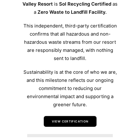
Valley Resort
is
Sol Recycling Certified
as
a
Zero Waste to Landfill Facility.
This independent, third-party certification
confirms that all hazardous and non-
hazardous waste streams from our resort
are responsibly managed, with nothing
sent to landfill.
Sustainability is at the core of who we are,
and this milestone reflects our ongoing
commitment to reducing our
environmental impact and supporting a
greener future.
VIEW CERTIFICATION