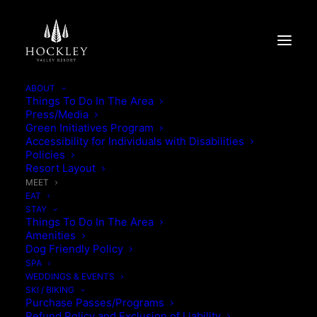
ABOUT
Things To Do In The Area
Press/Media
Green Initiatives Program
Accessibility for Individuals with Disabilities
Policies
Resort Layout
MEET
EAT
STAY
Things To Do In The Area
Amenities
Dog Friendly Policy
SPA
WEDDINGS & EVENTS
SKI / BIKING
Purchase Passes/Programs
Refund Policy and Exclusion of Liability