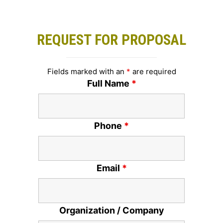
REQUEST FOR PROPOSAL
Fields marked with an
*
are required
Full Name
*
Phone
*
Email
*
Organization / Company