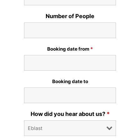
Number of People
Booking date from
*
Booking date to
How did you hear about us?
*