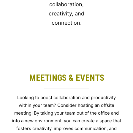
collaboration,
creativity, and
connection.
MEETINGS & EVENTS
Looking to boost collaboration and productivity
within your team? Consider hosting an offsite
meeting! By taking your team out of the office and
into a new environment, you can create a space that
fosters creativity, improves communication, and