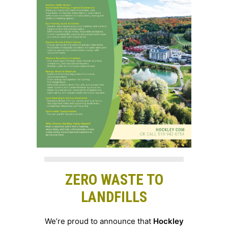
ZERO WASTE TO
LANDFILLS
We’re proud to announce that
Hockley