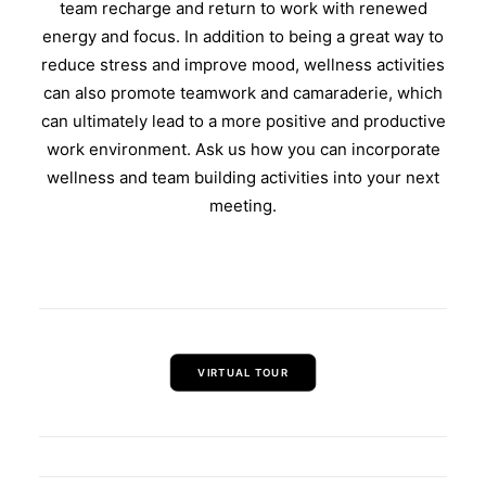
team recharge and return to work with renewed
energy and focus. In addition to being a great way to
reduce stress and improve mood, wellness activities
can also promote teamwork and camaraderie, which
can ultimately lead to a more positive and productive
work environment. Ask us how you can incorporate
wellness and team building activities into your next
meeting.
VIRTUAL TOUR