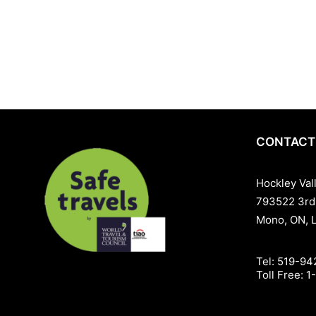
skill levels. From winter snow sports to mountain biking and golf
atmosphere perfect for families, couples, and groups.Discover wh
location. Whether you’re here for a weekend escape, a golf tourn
Hockley Valley Resort — your four-season resort destination.
CONTACT
Hockley Val
793522 3rd
Mono, ON, 
Tel:
519-94
Toll Free:
1