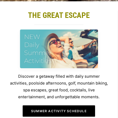
THE GREAT ESCAPE
Discover a getaway filled with daily summer
activities, poolside afternoons, golf, mountain biking,
spa escapes, great food, cocktails, live
entertainment, and unforgettable moments.
SUMMER ACTIVITY SCHEDULE