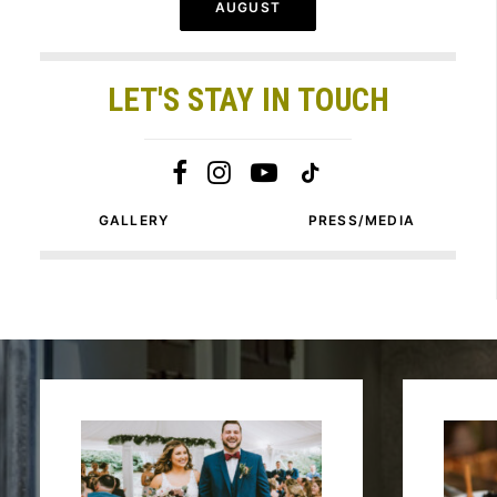
AUGUST
LET'S STAY IN TOUCH
GALLERY
PRESS/MEDIA