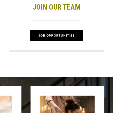
JOIN OUR TEAM
JOB OPPORTUNITIES