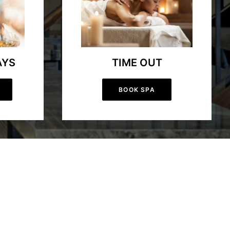
AYS
TIME OUT
BOOK SPA
lling day on our championship golf course, or exciting skiing
utdoor enthusiasts seeking adventure, while our farm-to-table
uxurious spa treatments, fine dining, and outdoor activities for all