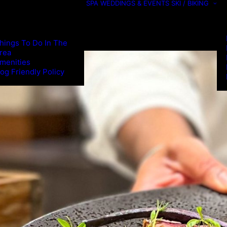
SPA
WEDDINGS & EVENTS
SKI / BIKING
hings To Do In The
rea
menities
og Friendly Policy