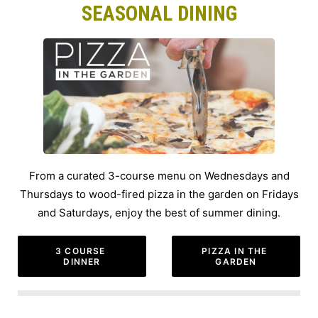
SEASONAL DINING
From a curated 3-course menu on Wednesdays and
Thursdays to wood-fired pizza in the garden on Fridays
and Saturdays, enjoy the best of summer dining.
3 COURSE 
PIZZA IN THE 
DINNER
GARDEN