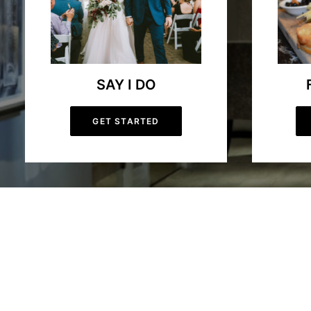
SAY I DO
GET STARTED
Hockley Valley Resort | Ontario F
Welcome to Hockley Valley Resort, your premier four-season destin
down our picturesque ski hill, Hockley Valley Resort offers an un
dining delights food lovers with fresh, locally sourced cuisine. Bo