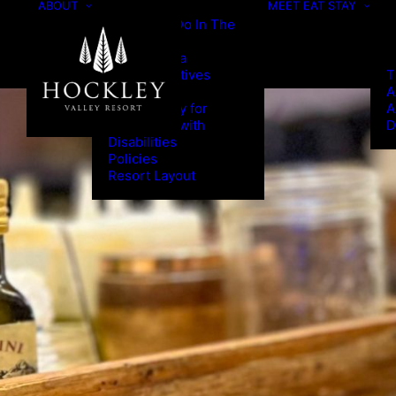
ABOUT
MEET
EAT
STAY
Things To Do In The
Area
Press/Media
Green Initiatives
T
Program
A
Accessibility for
A
Individuals with
D
Disabilities
Policies
Resort Layout