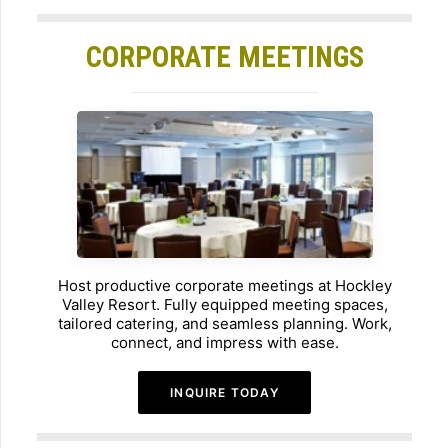
CORPORATE MEETINGS
Host productive corporate meetings at Hockley
Valley Resort. Fully equipped meeting spaces,
tailored catering, and seamless planning. Work,
connect, and impress with ease.
INQUIRE TODAY