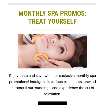
MONTHLY SPA PROMOS:
TREAT YOURSELF
Rejuvenate and save with our exclusive monthly spa
promotions! Indulge in luxurious treatments, unwind
in tranquil surroundings, and experience the art of
relaxation.