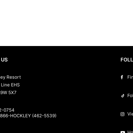
, our resort caters to every season and every guest. Enjoy comfortable 
y Hockley Valley Resort is the top choice for those looking to combine 
ament, or a spa retreat, we invite you to experience the best Ontario h
 US
FOLL
ley Resort
Fi
 Line EHS
L9W 5X7
Fo
2-0754
Vi
-866-HOCKLEY (462-5539)
Ho