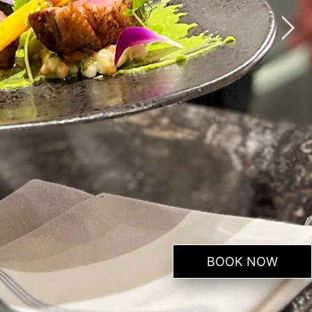
BOOK NOW