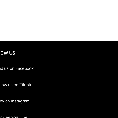
accommodations, state-of-the-art facilities, and a welcoming
relaxation, recreation, and gourmet dining in one convenient
as to offer. Book today and create unforgettable memories at
OW US!
nd us on Facebook
llow us on Tiktok
ew on Instagram
ckley YouTube