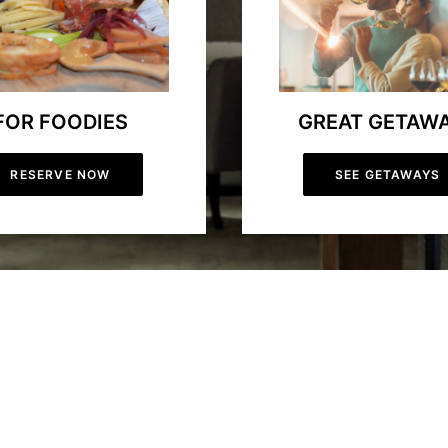
FOR FOODIES
GREAT GETAW
RESERVE NOW
SEE GETAWAYS
our-Season Resort
ation in Ontario. Whether you’re planning a relaxing spa getaway, a thri
forgettable experience year-round. Our mountain biking trails attract o
ok your stay now and get started on an exceptional vacation filled with l