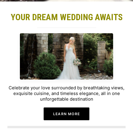
YOUR DREAM WEDDING AWAITS
Celebrate your love surrounded by breathtaking views,
exquisite cuisine, and timeless elegance, all in one
unforgettable destination
LEARN MORE