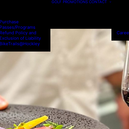
GOLF
PROMOTIONS
CONTACT
Purchase
Passes/Programs
Refund Policy and
Caree
Exclusion of Liability
BikeTrails@Hockley