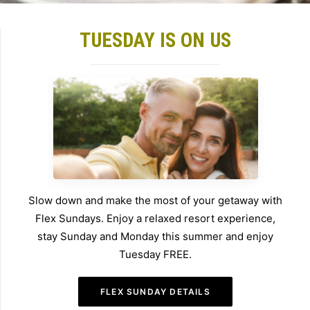
TUESDAY IS ON US
Slow down and make the most of your getaway with
Flex Sundays. Enjoy a relaxed resort experience,
stay Sunday and Monday this summer and enjoy
Tuesday FREE.
FLEX SUNDAY DETAILS