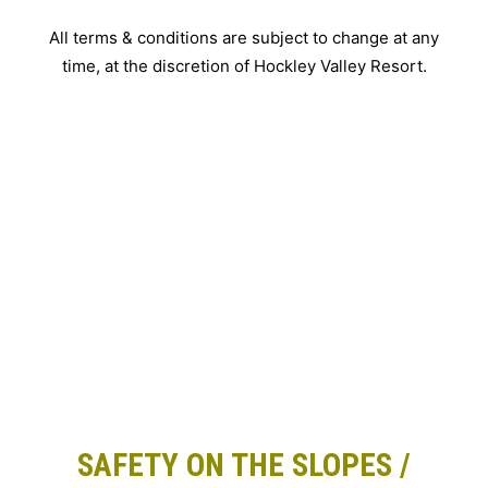
All terms & conditions are subject to change at any
time, at the discretion of Hockley Valley Resort.
SAFETY ON THE SLOPES /