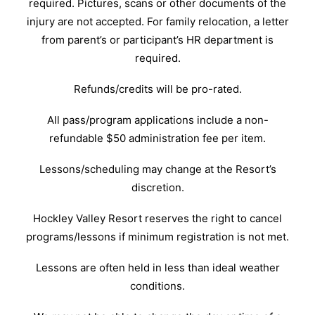
required. Pictures, scans or other documents of the
injury are not accepted. For family relocation, a letter
from parent’s or participant’s HR department is
required.
Refunds/credits will be pro-rated.
All pass/program applications include a non-
refundable $50 administration fee per item.
Lessons/scheduling may change at the Resort’s
discretion.
Hockley Valley Resort reserves the right to cancel
programs/lessons if minimum registration is not met.
Lessons are often held in less than ideal weather
conditions.