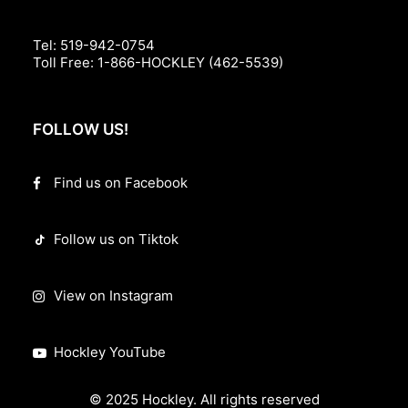
Tel:
519-942-0754
Toll Free:
1-866-HOCKLEY (462-5539)
FOLLOW US!
Find us on Facebook
Follow us on Tiktok
View on Instagram
Hockley YouTube
© 2025 Hockley. All rights reserved