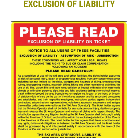
EXCLUSION OF LIABILITY