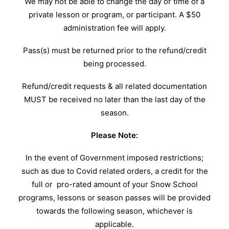
We may not be able to change the day or time of a
private lesson or program, or participant. A $50
administration fee will apply.
Pass(s) must be returned prior to the refund/credit
being processed.
Refund/credit requests & all related documentation
MUST be received no later than the last day of the
season.
Please Note:
In the event of Government imposed restrictions;
such as due to Covid related orders, a credit for the
full or pro-rated amount of your Snow School
programs, lessons or season passes will be provided
towards the following season, whichever is
applicable.