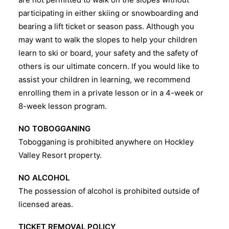
participating in either skiing or snowboarding and
bearing a lift ticket or season pass. Although you
may want to walk the slopes to help your children
learn to ski or board, your safety and the safety of
others is our ultimate concern. If you would like to
assist your children in learning, we recommend
enrolling them in a private lesson or in a 4-week or
8-week lesson program.
NO TOBOGGANING
Tobogganing is prohibited anywhere on Hockley
Valley Resort property.
NO ALCOHOL
The possession of alcohol is prohibited outside of
licensed areas.
TICKET REMOVAL POLICY