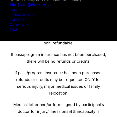
CONDITIONS
BikeTrails@Hockley
GOLF
PROMOTIONS
We do not offer refunds or credits based on
CONTACT
Careers
weather/road and/or snow conditions.
SHOP
Memberships & programs are non-transferable &
non-refundable.
If pass/program insurance has not been purchased,
there will be no refunds or credits.
If pass/program insurance has been purchased,
refunds or credits may be requested ONLY for
serious injury, major medical issues or family
relocation.
Medical letter and/or form signed by participant’s
doctor for injury/illness onset & incapacity is