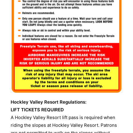
Hockley Valley Resort Regulations:
LIFT TICKETS REQUIRED
A Hockley Valley Resort lift pass is required when
riding the slopes at Hockley Valley Resort. Patrons
are not permitted to walk on the slopes without