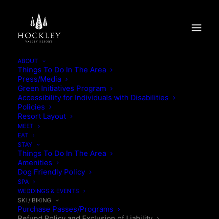
ABOUT
Things To Do In The Area
Press/Media
Green Initiatives Program
Accessibility for Individuals with Disabilities
Policies
Resort Layout
MEET
EAT
STAY
Things To Do In The Area
Amenities
Dog Friendly Policy
SPA
WEDDINGS & EVENTS
REFUND POLICY & PURCHASE
SKI / BIKING
Purchase Passes/Programs
Refund Policy and Exclusion of Liability