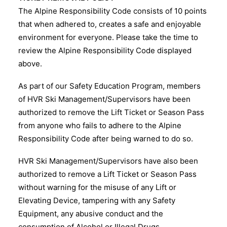
The Alpine Responsibility Code consists of 10 points
that when adhered to, creates a safe and enjoyable
environment for everyone. Please take the time to
review the Alpine Responsibility Code displayed
above.
As part of our Safety Education Program, members
of HVR Ski Management/Supervisors have been
authorized to remove the Lift Ticket or Season Pass
from anyone who fails to adhere to the Alpine
Responsibility Code after being warned to do so.
HVR Ski Management/Supervisors have also been
authorized to remove a Lift Ticket or Season Pass
without warning for the misuse of any Lift or
Elevating Device, tampering with any Safety
Equipment, any abusive conduct and the
consumption of Alcohol or Illegal Drugs.