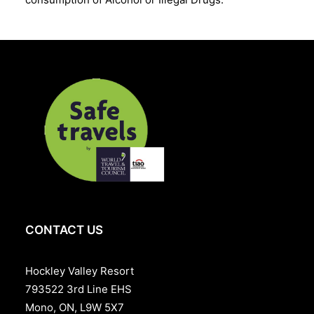
CONTACT US
Hockley Valley Resort
793522 3rd Line EHS
Mono, ON, L9W 5X7