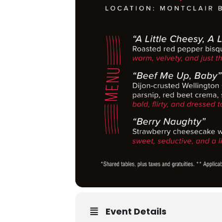
Event Details