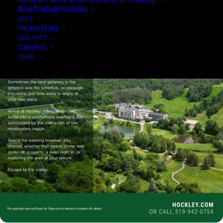
BikeTrails@Hockley
GOLF
PROMOTIONS
CONTACT
Careers
SHOP