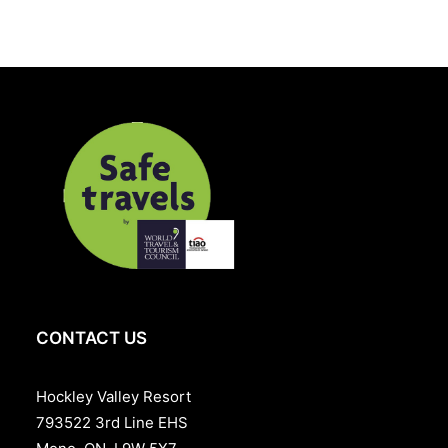
Includes:
Overnight accommodation
Plus applicable taxes and Resort fee. Rates starting
from $275. Cost may vary based on the room style
selected.
519-942-0754
CONTACT US
Hockley Valley Resort
793522 3rd Line EHS