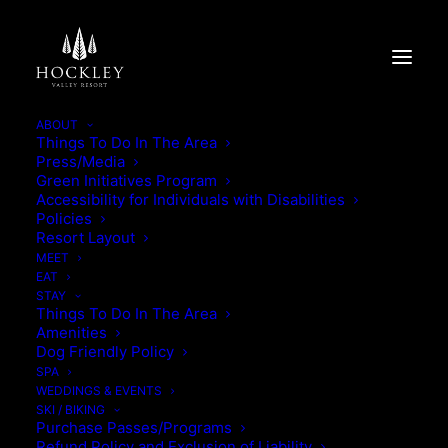
ABOUT
Things To Do In The Area
Press/Media
THE VALLEY ESCAPE
Green Initiatives Program
Accessibility for Individuals with Disabilities
Policies
THE VALLEY ESCAPE
Resort Layout
MEET
EAT
STAY
Things To Do In The Area
Amenities
Dog Friendly Policy
SPA
WEDDINGS & EVENTS
SKI / BIKING
Purchase Passes/Programs
Refund Policy and Exclusion of Liability