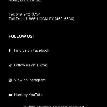
Mono, ON, L9W 5X7
Tel:
519-942-0754
Toll Free:
1-866-HOCKLEY (462-5539)
FOLLOW US!
Find us on Facebook
Follow us on Tiktok
View on Instagram
Hockley YouTube