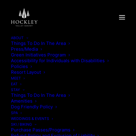
ABOUT
Things To Do In The Area
Press/Media
THANKSGIVING BUFFET
Green Initiatives Program
Accessibility for Individuals with Disabilities
2025
Policies
Resort Layout
MEET
THANKSGIVING BUFFET 2025
EAT
STAY
Things To Do In The Area
Amenities
Dog Friendly Policy
SPA
WEDDINGS & EVENTS
SKI / BIKING
Purchase Passes/Programs
Refund Policy and Exclusion of Liability