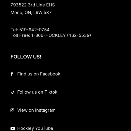
793522 3rd Line EHS
Mono, ON, L9W 5X7
Tel:
519-942-0754
Toll Free:
1-866-HOCKLEY (462-5539)
FOLLOW US!
Find us on Facebook
Follow us on Tiktok
View on Instagram
Hockley YouTube