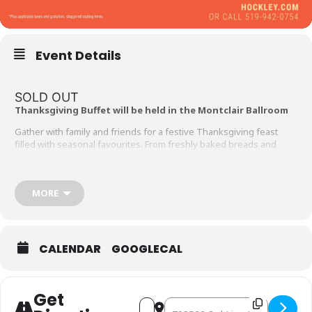
Event Details
SOLD OUT
Thanksgiving Buffet will be held in the Montclair Ballroom
Gather with family and friends for a festive Thanksgiving feast
filled with seasonal favourites. From freshly baked breads and
spreads to a live carving station, enjoy an abundant selection of
autumn-inspired dishes.
Thanksgiving Day Buffet from 3:30 to 7:30pm
MORE
Adults $63* | Children $25*
BREADS & SPREADS
CALENDAR
GOOGLECAL
SOUP
Sweet potato & apple sour
SALAD BAR
Get
Address - Thanksgiving Buffet 20
Destination Address - Thank
Roasted yellow beets salad, fall harvest salad, romaine & bacon