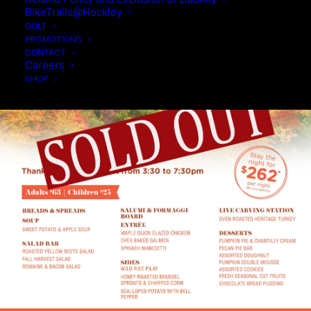
BikeTrails@Hockley
GOLF
PROMOTIONS
CONTACT
Careers
SHOP