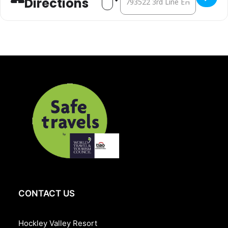
Directions
salad
SALUMI & FORMAGGI BOARD
ENTRÉE
Maple dijon glazed chicken, oven baked salmon, spinach manicotti
SIDES
Wild rice pilaf, honey roasted brussel sprouts & charred corn,
scalloped potato with bell pepper
LIVE CARVING STATION
Oven roasted heritage turkey
DESSERTS
Pumpkin pie & chantilly cream, pecan pie bar, assorted doughnut,
pumpkin double mousse, assorted cookies, fresh seasonal cut
fruits, chocolate bread pudding
Stay the night from 262** per night double occupancy.
CONTACT US
Hockley Valley Resort