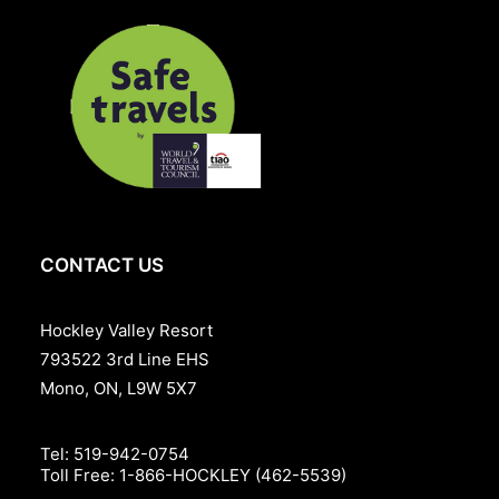
Book now and enjoy spring golf at its best, before the
busy summer season begins.
Package Date:
April 24th – June 18th, 2026
Weekday Rate:
Monday – Thursday: Starting from
$460*
+ Resort fee & HST for double occupancy.
Weekend Rate:
Friday – Sunday: Starting from
$530*
+
Resort fee & HST for double occupancy.
Includes:
Overnight accommodation
CONTACT US
Breakfast
A round of golf per person
Hockley Valley Resort
$40 lunch credit at Babbo per person
793522 3rd Line EHS
Mono, ON, L9W 5X7
Plus applicable taxes and Resort fee. Cost may vary
based on the room style selected.
Tel:
519-942-0754
Toll Free:
1-866-HOCKLEY (462-5539)