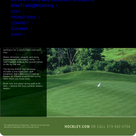
BikeTrails@Hockley
GOLF
PROMOTIONS
CONTACT
Careers
SHOP