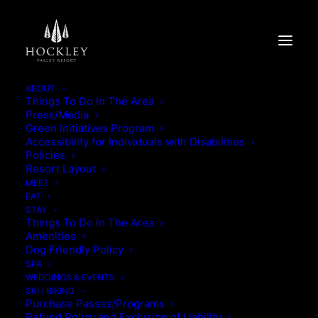
ABOUT
Things To Do In The Area
Press/Media
SPRING STAY & PLAY
Green Initiatives Program
Accessibility for Individuals with Disabilities
Policies
SPRING STAY & PLAY
Resort Layout
MEET
EAT
STAY
Things To Do In The Area
Amenities
Dog Friendly Policy
SPA
WEDDINGS & EVENTS
SKI / BIKING
Purchase Passes/Programs
Refund Policy and Exclusion of Liability