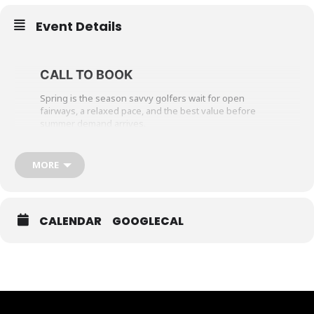
Event Details
CALL TO BOOK
Spring is the season savvy golfers wait for open
fairways, a relaxed pace, and the best value before
summer demand arrives.
Arrive at Hockley Valley Resort and enjoy a round on
our championship golf course, followed by a $40 lunch
MORE
credit per person in Babbo. As the day winds down,
unwind with dinner at one of our on-property
restaurants before settling in for a comfortable
overnight stay.
CALENDAR
GOOGLECAL
Wake refreshed, sleep in, and enjoy breakfast before
heading home or take one last stroll as the course
comes to life for the day.
The Spring Stay & Play Getaway includes a one-night
stay, golf, breakfast, and a $40 lunch credit at Babbo, all
offered at preferred spring rates when you book early.