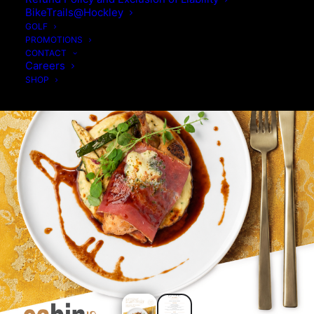
BikeTrails@Hockley
GOLF
PROMOTIONS
CONTACT
Careers
SHOP