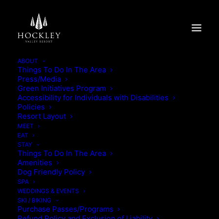
ABOUT
Things To Do In The Area
Press/Media
SAVOUR SUMMER IN
Green Initiatives Program
Accessibility for Individuals with Disabilities
CABIN
Policies
Resort Layout
MEET
SAVOUR SUMMER IN CABIN
EAT
STAY
Things To Do In The Area
Amenities
Dog Friendly Policy
SPA
WEDDINGS & EVENTS
SKI / BIKING
Purchase Passes/Programs
Refund Policy and Exclusion of Liability