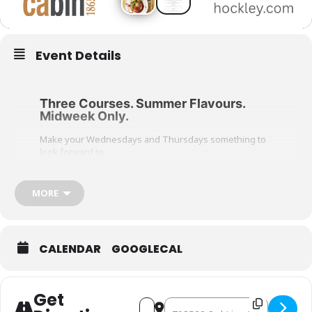
Event Details
Three Courses. Summer Flavours.
Midweek Only.
Make your Wednesdays and Thursdays something to
look forward to.
Join us in cabin for Savour Summer, a seasonal three-
course dining experience featuring fresh summer
MORE
ingredients and Italian-inspired favourites. Choose
one dish from each course: appetizer, main, and
dessert, and enjoy a menu designed for easy, elevated
midweek dining.
CALENDAR
GOOGLECAL
View full menu
Available Wednesdays & Thursdays only
$55 per person, plus tax
Get
Address - Savour Summer in cabi
Destination Address - Savour