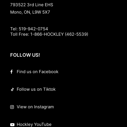
793522 3rd Line EHS
Mono, ON, L9W 5X7
Tel:
519-942-0754
Toll Free:
1-866-HOCKLEY (462-5539)
FOLLOW US!
Find us on Facebook
Follow us on Tiktok
View on Instagram
Hockley YouTube