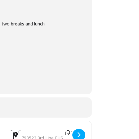
 two breaks and lunch.
Destination Address - January & February Corporate 