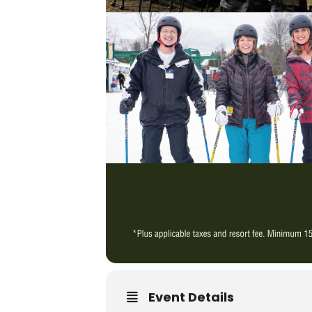
Event Details