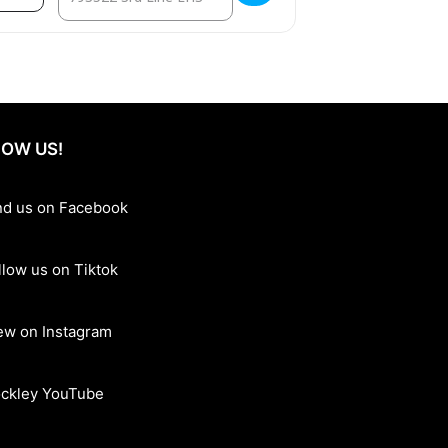
OW US!
nd us on Facebook
llow us on Tiktok
ew on Instagram
ckley YouTube