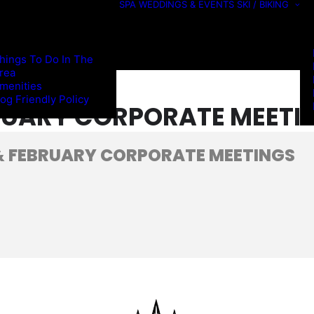
SPA
WEDDINGS & EVENTS
SKI / BIKING
hings To Do In The
rea
menities
og Friendly Policy
RUARY CORPORATE MEETI
 FEBRUARY CORPORATE MEETINGS