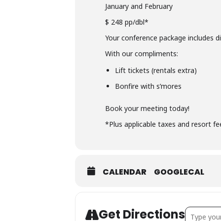
January and February
$ 248 pp/dbl*
Your conference package includes d
With our compliments:
Lift tickets (rentals extra)
Bonfire with s’mores
Book your meeting today!
*Plus applicable taxes and resort f
CALENDAR
GOOGLECAL
Address -
Get Directions