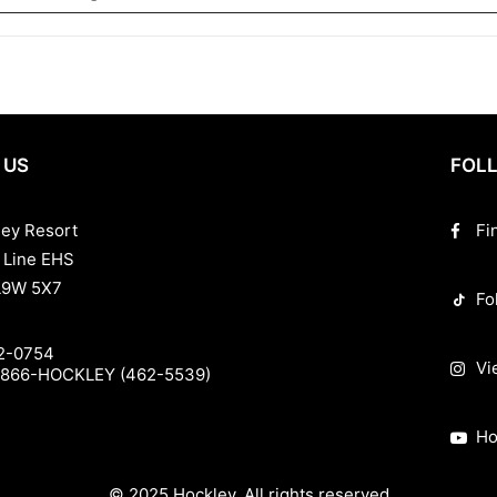
 US
FOLL
ley Resort
Fi
 Line EHS
L9W 5X7
Fo
2-0754
Vi
-866-HOCKLEY (462-5539)
Ho
© 2025 Hockley. All rights reserved