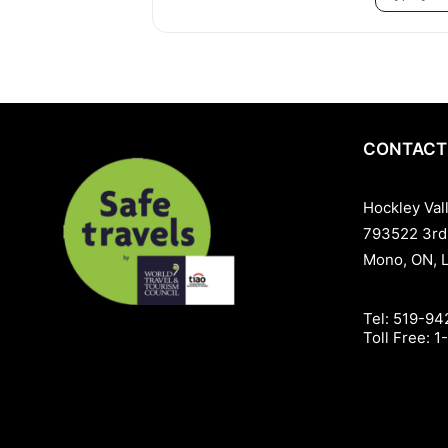
CONTACT
Hockley Val
793522 3rd
Mono, ON, 
Tel:
519-94
Toll Free:
1