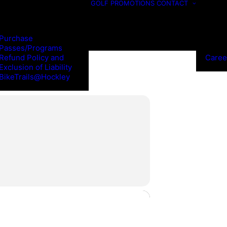
GOLF
PROMOTIONS
CONTACT
Purchase
Passes/Programs
Refund Policy and
Caree
Exclusion of Liability
BikeTrails@Hockley
NGS