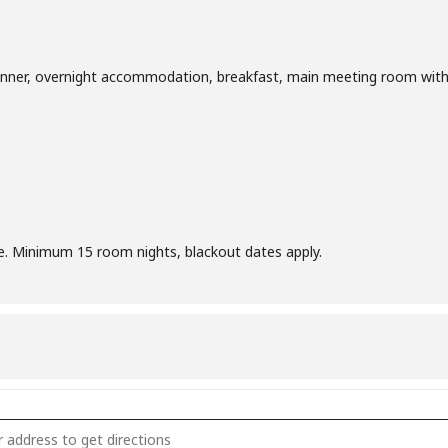
inner, overnight accommodation, breakfast, main meeting room with
ee. Minimum 15 room nights, blackout dates apply.
 January & February Corporate Meetings [V8D4x4oV5]