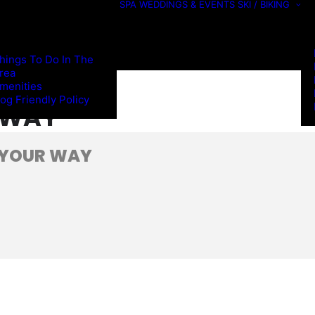
SPA
WEDDINGS & EVENTS
SKI / BIKING
hings To Do In The
rea
menities
og Friendly Policy
 WAY
YOUR WAY