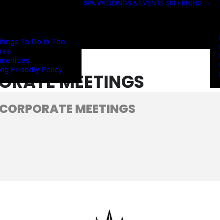
SPA
WEDDINGS & EVENTS
SKI / BIKING
hings To Do In The
rea
menities
og Friendly Policy
ORATE MEETINGS
 CORPORATE MEETINGS