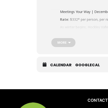
Meetings Your Way | Decemb
Rate:
$332* per person, per n
As winter begins, Hockley Vall
against a crisp countryside ba
clarity by day, then reconnect
s’mores and warm conversation
MORE
alignment, and forward momen
drive.
Standard Package Inclusions
CALENDAR
GOOGLECAL
Overnight accommodation
Breakfast, Lunch, Dinner
Dedicated main meeting r
Two refreshment breaks
Choose the perks that matter
CONTACT