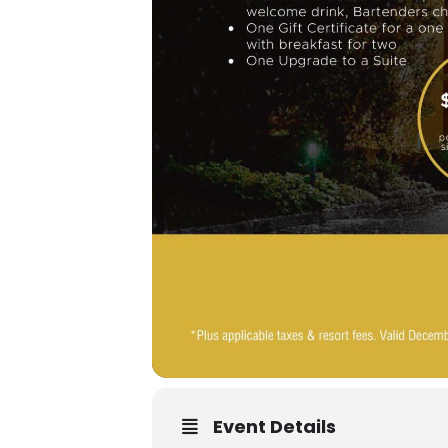
Event Details