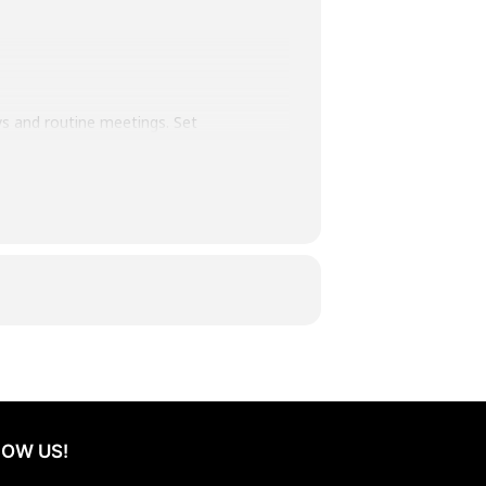
ys and routine meetings. Set
ly inspiring. Teams meet with
to evenings by the bonfire with
 creates space for reflection,
rpose, connection, and renewed
OW US!