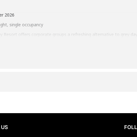
er 2026
ight, single occupancy
ey Resort offers corporate groups a refreshing alternative to grey da
ckdrop, December gatherings here feel focused, energizing, and quiet
 around shared experiences—from strategic Survivor-style challenges 
. A welcoming reception sets the tone, while the calm of the season
tum. It’s a winter escape that replaces seasonal slowdown with pu
oom
 most to your team.
 US
FOLL