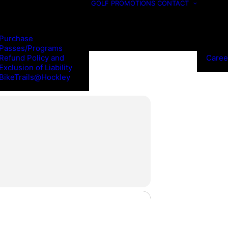
GOLF
PROMOTIONS
CONTACT
Purchase
Passes/Programs
Refund Policy and
Caree
Exclusion of Liability
BikeTrails@Hockley