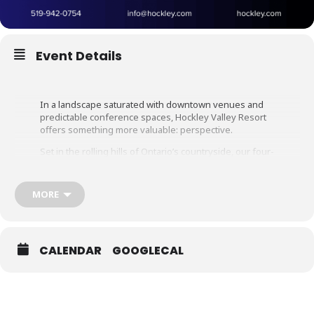
Event Details
In a landscape saturated with downtown venues and
predictable
conference spaces,
Hockley Valley Resort
offers something more
valuable: perspective.
Set in the rolling hills of Ontario’s countryside, our four-
season destination blends professional meeting
infrastructure with restorative space.
MORE
Here, strategy sessions are sharper, team dynamics are
stronger, and conversations carry beyond the boring
boardroom.
With 108 guest rooms, versatile meeting spaces,
CALENDAR
GOOGLECAL
elevated culinary programming, spa, golf, ski, and
curated team experiences, we create environments
where productivity and connection coexist seamlessly.
Because when your team steps away from routine,