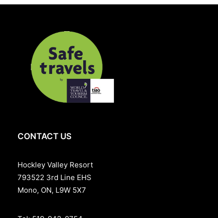
they step into clarity.
CONTACT US
Hockley Valley Resort
793522 3rd Line EHS
Mono, ON, L9W 5X7