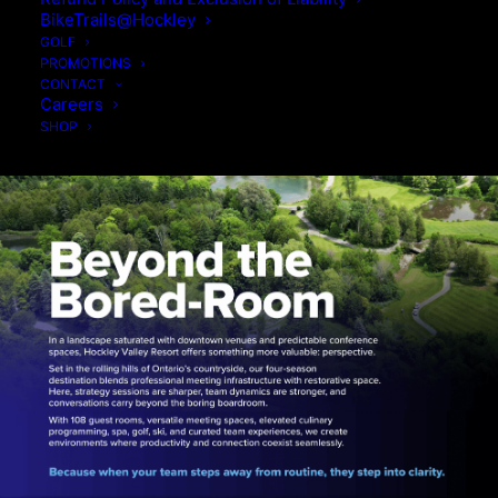
BikeTrails@Hockley
GOLF
PROMOTIONS
CONTACT
Careers
SHOP