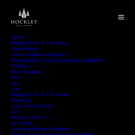
ABOUT
Things To Do In The Area
Press/Media
BEYOND THE BORED-
Green Initiatives Program
Accessibility for Individuals with Disabilities
ROOM
Policies
Resort Layout
MEET
BEYOND THE BORED-ROOM
EAT
STAY
Things To Do In The Area
Amenities
Dog Friendly Policy
SPA
WEDDINGS & EVENTS
SKI / BIKING
Purchase Passes/Programs
Refund Policy and Exclusion of Liability