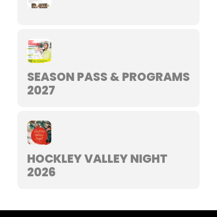
SEASON PASS & PROGRAMS
2027
HOCKLEY VALLEY NIGHT
2026