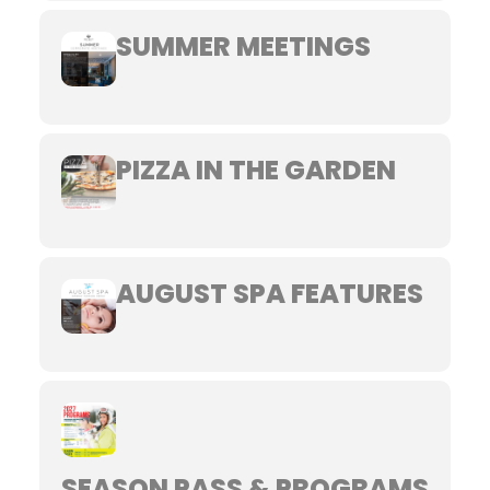
SUMMER MEETINGS
PIZZA IN THE GARDEN
AUGUST SPA FEATURES
SEASON PASS & PROGRAMS