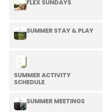
FLEX SUNDAYS
SUMMER STAY & PLAY
SUMMER ACTIVITY
SCHEDULE
SUMMER MEETINGS