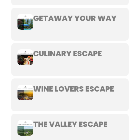
GETAWAY YOUR WAY
CULINARY ESCAPE
WINE LOVERS ESCAPE
THE VALLEY ESCAPE