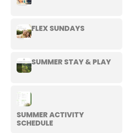
FLEX SUNDAYS
SUMMER STAY & PLAY
SUMMER ACTIVITY
SCHEDULE