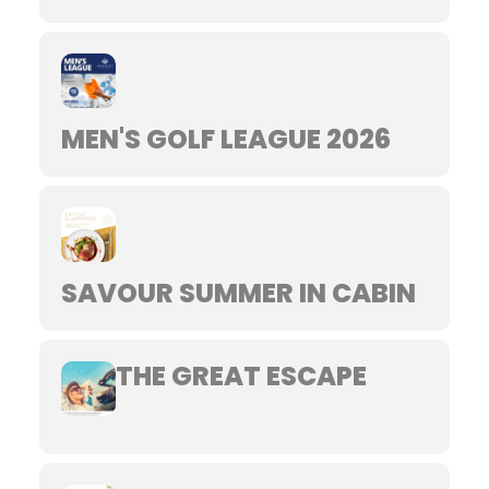
MEN'S GOLF LEAGUE 2026
SAVOUR SUMMER IN CABIN
THE GREAT ESCAPE