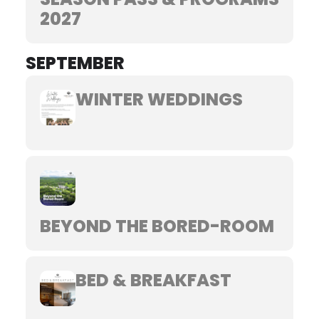
2027
SEPTEMBER
WINTER WEDDINGS
BEYOND THE BORED-ROOM
BED & BREAKFAST