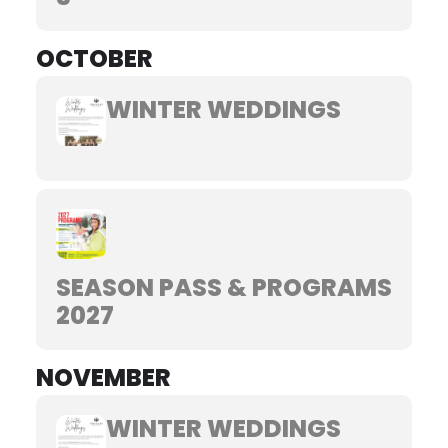
OCTOBER
WINTER WEDDINGS
SEASON PASS & PROGRAMS
2027
NOVEMBER
WINTER WEDDINGS