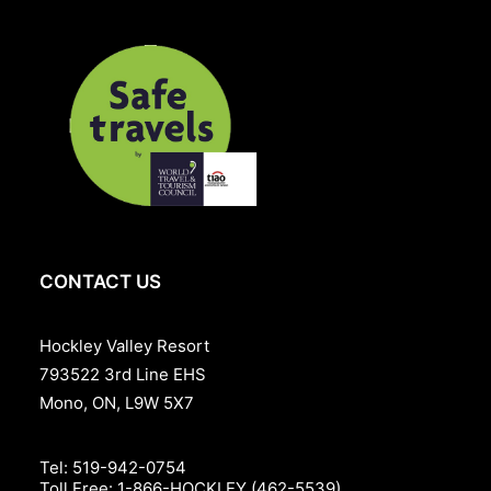
CONTACT US
Hockley Valley Resort
793522 3rd Line EHS
Mono, ON, L9W 5X7
Tel:
519-942-0754
Toll Free:
1-866-HOCKLEY (462-5539)