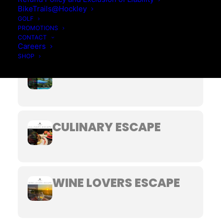
BikeTrails@Hockley
BED & BREAKFAST
GOLF
PROMOTIONS
CONTACT
Careers
SHOP
GETAWAY YOUR WAY
CULINARY ESCAPE
WINE LOVERS ESCAPE