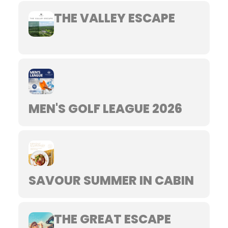
THE VALLEY ESCAPE
MEN'S GOLF LEAGUE 2026
SAVOUR SUMMER IN CABIN
THE GREAT ESCAPE