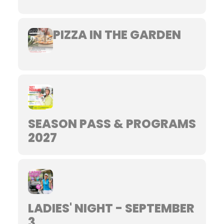
PIZZA IN THE GARDEN
SEASON PASS & PROGRAMS
2027
LADIES' NIGHT - SEPTEMBER
3