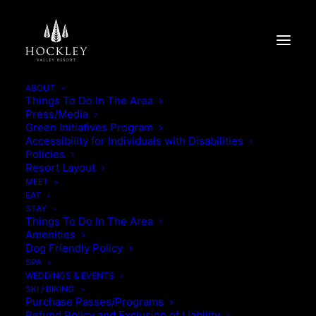
ABOUT
Things To Do In The Area
Press/Media
AUGUST
Green Initiatives Program
Accessibility for Individuals with Disabilities
Policies
WINTER WEDDINGS
Resort Layout
MEET
EAT
STAY
Things To Do In The Area
Amenities
Dog Friendly Policy
SPA
WEDDINGS & EVENTS
BEYOND THE BORED-ROOM
SKI / BIKING
Purchase Passes/Programs
Refund Policy and Exclusion of Liability